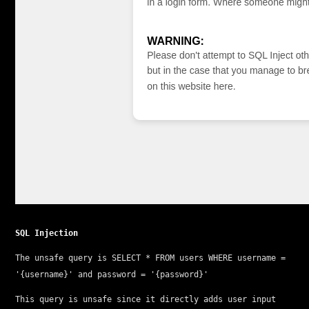
SQL Injection
The unsafe query is 
SELECT * FROM users WHERE username = 
'{username}' and password = '{password}'
This query is unsafe since it directly adds user input 