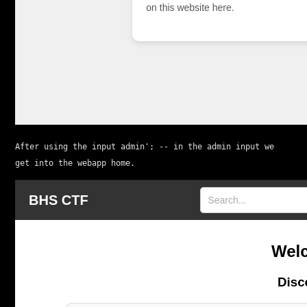
After using the input 
admin'; --
 in the admin input we 
get into the webapp home.