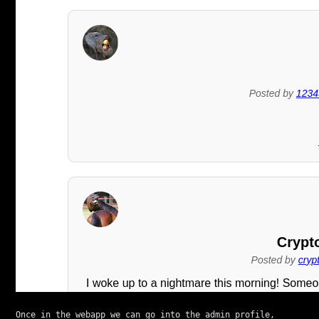
Once in the webapp we can go into the admin profile, 