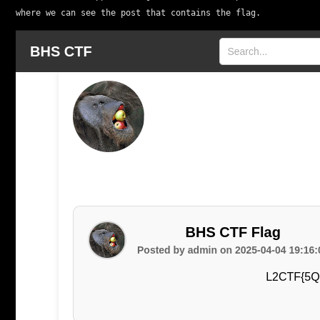
where we can see the post that contains the flag.