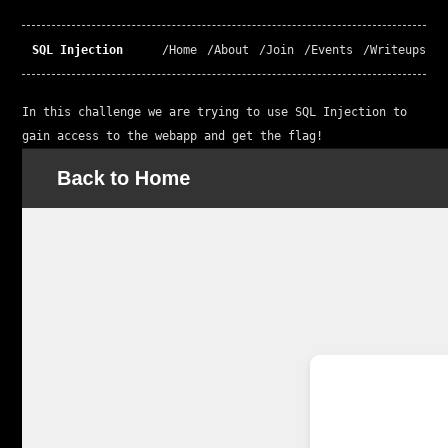
SQL Injection
/Home
/About
/Join
/Events
/Writeups
In this challenge we are trying to use SQL Injection to 