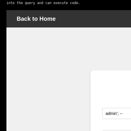
into the query and can execute code.